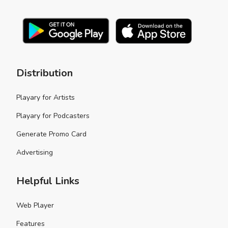
Distribution
Playary for Artists
Playary for Podcasters
Generate Promo Card
Advertising
Helpful Links
Web Player
Features