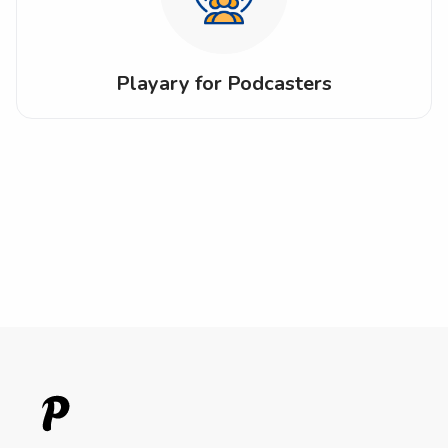
Playary for Podcasters