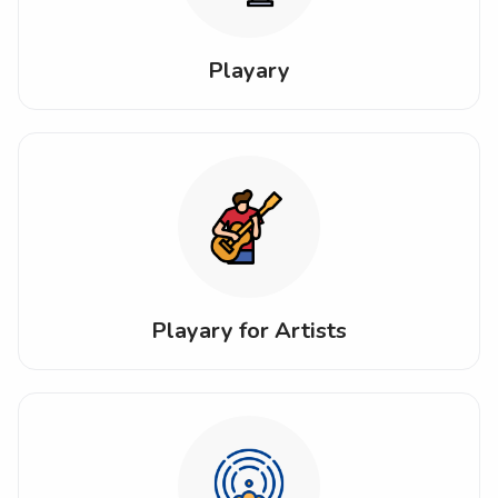
Playary
Playary for Artists