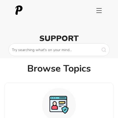
SUPPORT
Browse Topics