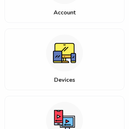
Account
Devices