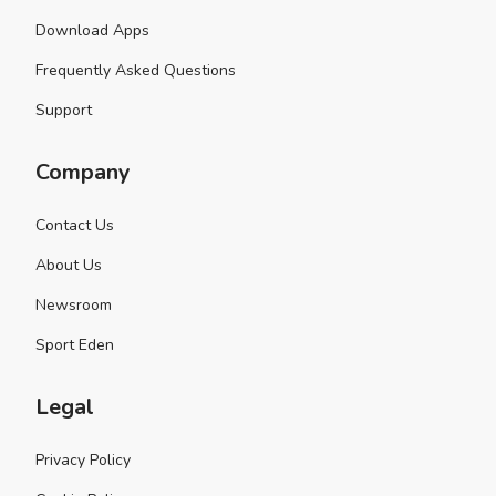
Download Apps
Frequently Asked Questions
Support
Company
Contact Us
About Us
Newsroom
Sport Eden
Legal
Privacy Policy